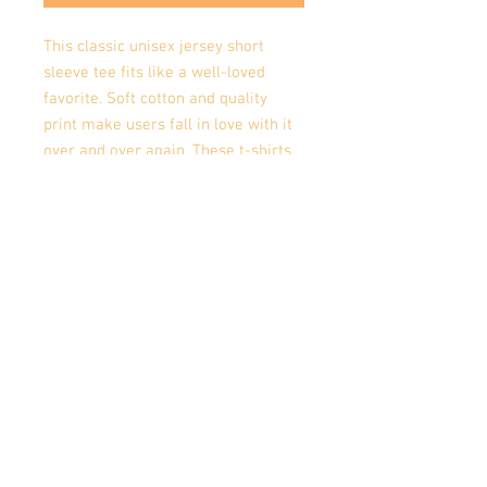
This classic unisex jersey short 
sleeve tee fits like a well-loved 
favorite. Soft cotton and quality 
print make users fall in love with it 
over and over again. These t-shirts 
have-ribbed knit collars to bolster 
shaping. The shoulders have taping 
for better fit over time. Dual side 
seams hold the garment's shape for 
longer. 
.: 100% Airlume combed and
ringspun cotton (fiber content may
vary for different colors)
.: Light fabric (4.2 oz/yd² (142 g/m²))
.: Retail fit
.: Tear away label
.: Runs true to size