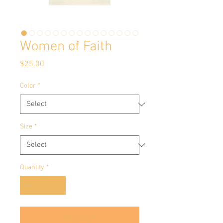
Women of Faith
Price
$25.00
Color
*
Size
*
Quantity
*
Add to Cart