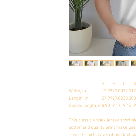
S
M
L
X
Width, in
17.99
20.00
22.01
2
Length, in
27.99
29.02
30.00
3
Sleeve length, in
8.90
9.17
9.45
9
This classic unisex jersey short sl
cotton and quality print make user
These t-shirts have-ribbed knit co