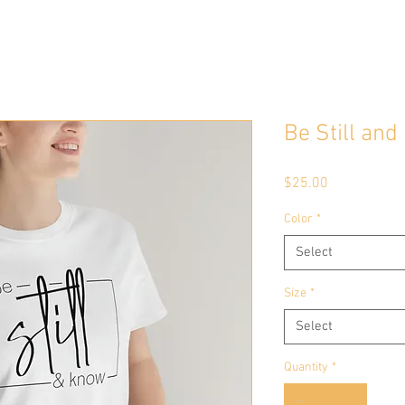
Be Still an
Price
$25.00
Color
*
Select
Size
*
Select
Quantity
*