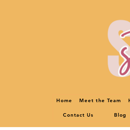
Home
Meet the Team
Contact Us
Blog