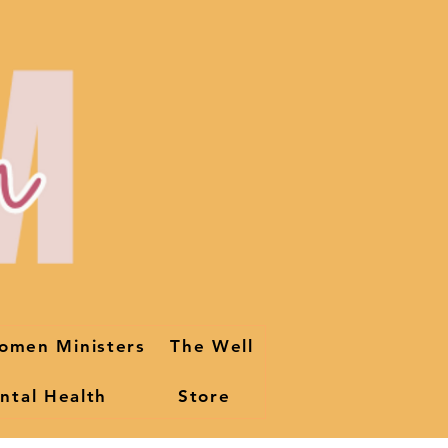
omen Ministers
The Well
ntal Health
Store