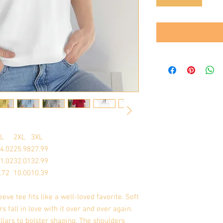
L
2XL
3XL
4.02
25.98
27.99
1.02
32.01
32.99
.72
10.00
10.39
eeve tee fits like a well-loved favorite. Soft
s fall in love with it over and over again.
llars to bolster shaping. The shoulders