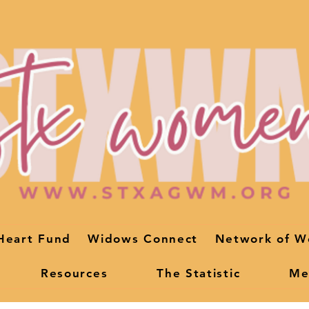
Heart Fund
Widows Connect
Network of W
Resources
The Statistic
Me