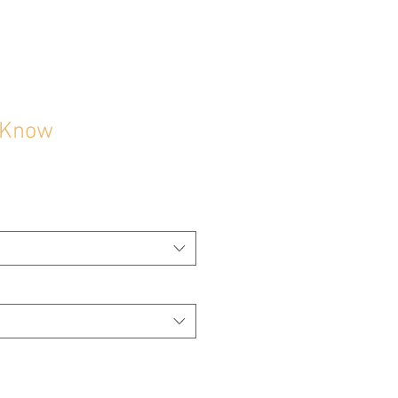
d Know