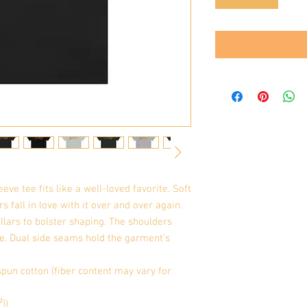
eve tee fits like a well-loved favorite. Soft 
 fall in love with it over and over again. 
llars to bolster shaping. The shoulders 
me. Dual side seams hold the garment's 
pun cotton (fiber content may vary for
²))