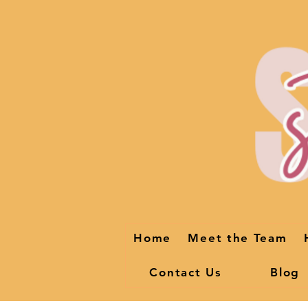
Home
Meet the Team
Contact Us
Blog