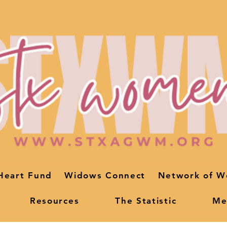
Heart Fund
Widows Connect
Network of W
Resources
The Statistic
Me