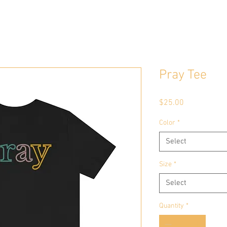
Pray Tee
Price
$25.00
Color
*
Select
Size
*
Select
Quantity
*