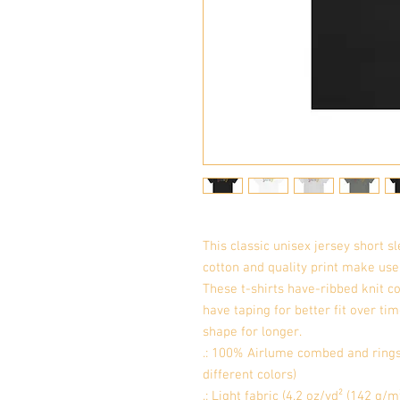
This classic unisex jersey short sle
cotton and quality print make users
These t-shirts have-ribbed knit co
have taping for better fit over ti
shape for longer. 
.: 100% Airlume combed and rings
different colors)
.: Light fabric (4.2 oz/yd² (142 g/m