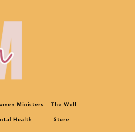
omen Ministers
The Well
ntal Health
Store