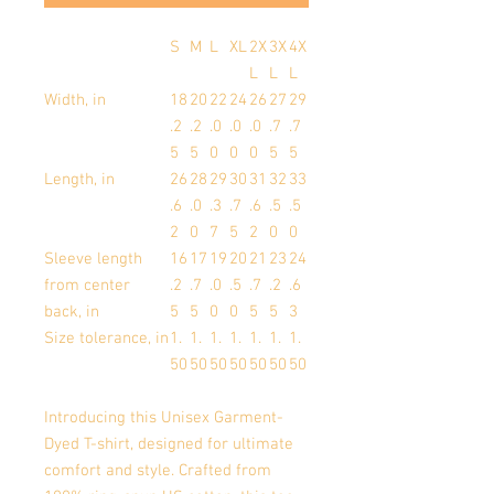
S
M
L
XL
2X
3X
4X
L
L
L
Width, in
18
20
22
24
26
27
29
.2
.2
.0
.0
.0
.7
.7
5
5
0
0
0
5
5
Length, in
26
28
29
30
31
32
33
.6
.0
.3
.7
.6
.5
.5
2
0
7
5
2
0
0
Sleeve length
16
17
19
20
21
23
24
from center
.2
.7
.0
.5
.7
.2
.6
back, in
5
5
0
0
5
5
3
Size tolerance, in
1.
1.
1.
1.
1.
1.
1.
50
50
50
50
50
50
50
Introducing this Unisex Garment-
Dyed T-shirt, designed for ultimate
comfort and style. Crafted from