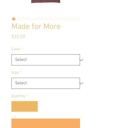
Made for More
Price
$20.00
Color
*
Size
*
Quantity
*
Add to Cart