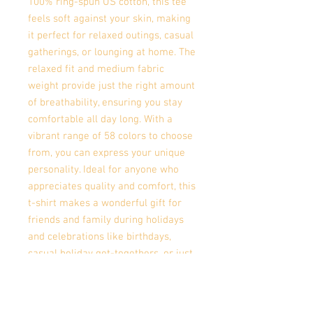
100% ring-spun US cotton, this tee
feels soft against your skin, making
it perfect for relaxed outings, casual
gatherings, or lounging at home. The
relaxed fit and medium fabric
weight provide just the right amount
of breathability, ensuring you stay
comfortable all day long. With a
vibrant range of 58 colors to choose
from, you can express your unique
personality. Ideal for anyone who
appreciates quality and comfort, this
t-shirt makes a wonderful gift for
friends and family during holidays
and celebrations like birthdays,
casual holiday get-togethers, or just
as a treat for yourself. Celebrate
individuality and comfort with this
versatile tee!