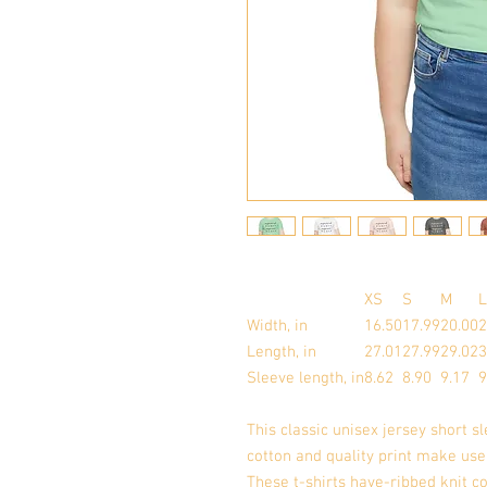
XS
S
M
L
Width, in
16.50
17.99
20.00
2
Length, in
27.01
27.99
29.02
3
Sleeve length, in
8.62
8.90
9.17
9
This classic unisex jersey short sl
cotton and quality print make user
These t-shirts have-ribbed knit co