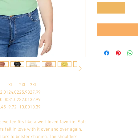
XL
2XL
3XL
2.01
24.02
25.98
27.99
0.00
31.02
32.01
32.99
.45
9.72
10.00
10.39
eeve tee fits like a well-loved favorite. Soft
s fall in love with it over and over again.
llars to bolster shaping. The shoulders