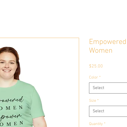
Empowered
Women
Price
$25.00
Color
*
Select
Size
*
Select
Quantity
*