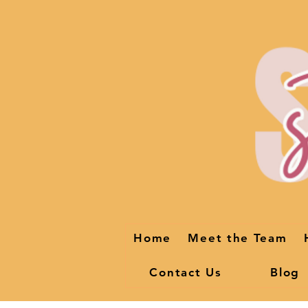
Home
Meet the Team
Contact Us
Blog