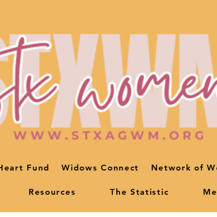
Heart Fund
Widows Connect
Network of W
Resources
The Statistic
Me