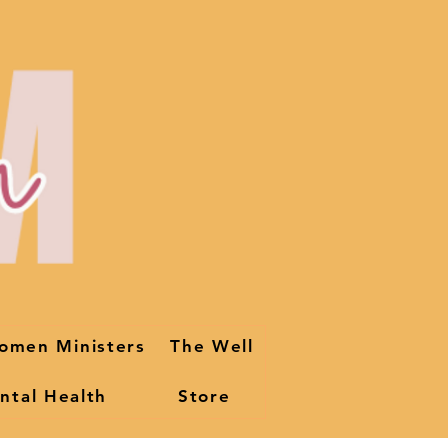
omen Ministers
The Well
ntal Health
Store