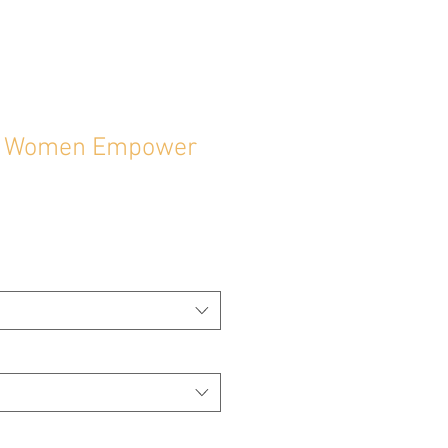
 Women Empower