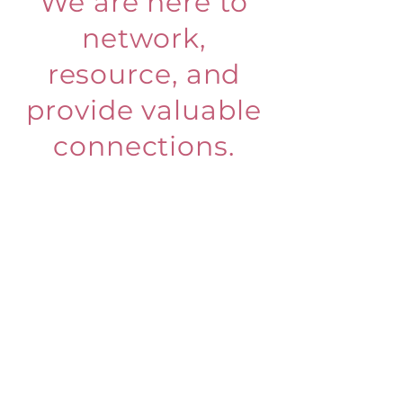
We are here to
network,
resource, and
provide valuable
connections.