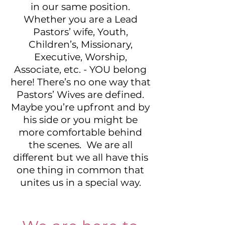
in our same position.
Whether you are a Lead
Pastors’ wife, Youth,
Children’s, Missionary,
Executive, Worship,
Associate, etc. - YOU belong
here! There’s no one way that
Pastors’ Wives are defined.
Maybe you’re upfront and by
his side or you might be
more comfortable behind
the scenes. We are all
different but we all have this
one thing in common that
unites us in a special way.