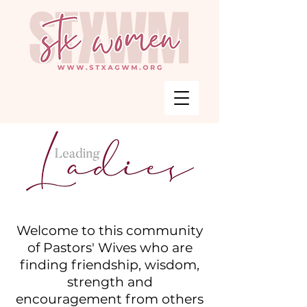
Welcome to this community
of Pastors' Wives who are
finding friendship, wisdom,
strength and
encouragement from others